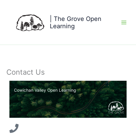
Skip
to
content
| The Grove Open
Learning
Contact Us
Cowichan Valley Open Learning