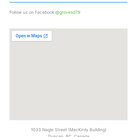
Follow us on Facebook
@grovesd79
1033 Nagle Street (MacKirdy Building)
Duncan, BC, Canada