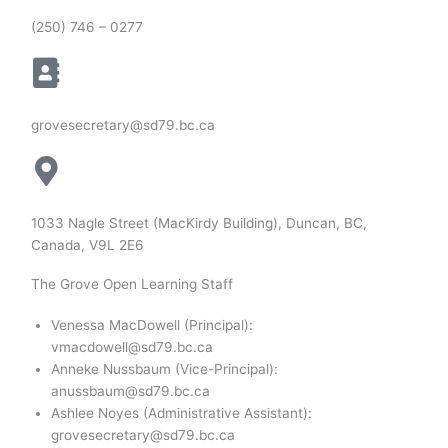
(250) 746 – 0277
grovesecretary@sd79.bc.ca
1033 Nagle Street (MacKirdy Building), Duncan, BC,
Canada, V9L 2E6
The Grove Open Learning Staff
Venessa MacDowell (Principal):
vmacdowell@sd79.bc.ca
Anneke Nussbaum (Vice-Principal):
anussbaum@sd79.bc.ca
Ashlee Noyes (Administrative Assistant):
grovesecretary@sd79.bc.ca