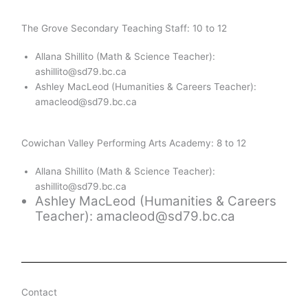
The Grove Secondary Teaching Staff: 10 to 12
Allana Shillito (Math & Science Teacher):
ashillito@sd79.bc.ca
Ashley MacLeod
(Humanities & Careers Teacher):
amacleod@sd79.bc.ca
Cowichan Valley Performing Arts Academy: 8 to 12
Allana Shillito (Math & Science Teacher):
ashillito@sd79.bc.ca
Ashley MacLeod
(Humanities & Careers
Teacher): amacleod@sd79.bc.ca
Contact