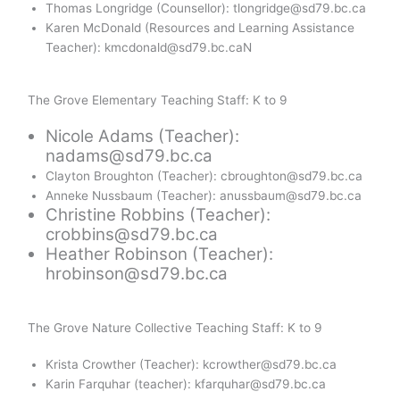
Thomas Longridge (Counsellor): tlongridge@sd79.bc.ca
Karen McDonald (Resources and Learning Assistance
Teacher): kmcdonald@sd79.bc.caN
The Grove Elementary Teaching Staff: K to 9
Nicole Adams (Teacher):
nadams@sd79.bc.ca
Clayton Broughton (Teacher): cbroughton@sd79.bc.ca
Anneke Nussbaum (Teacher): anussbaum@sd79.bc.ca
Christine Robbins (Teacher):
crobbins@sd79.bc.ca
Heather Robinson (Teacher):
hrobinson@sd79.bc.ca
The Grove Nature Collective Teaching Staff: K to 9
Krista Crowther (Teacher): kcrowther@sd79.bc.ca
Karin Farquhar (teacher): kfarquhar@sd79.bc.ca